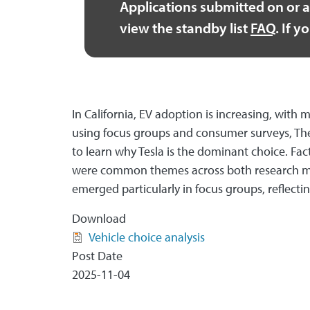
Applications submitted on or a
view the standby list
FAQ
. If 
In California, EV adoption is increasing, wi
using focus groups and consumer surveys, The 
to learn why Tesla is the dominant choice. Fac
were common themes across both research met
emerged particularly in focus groups, reflect
Download
Vehicle choice analysis
Post Date
2025-11-04