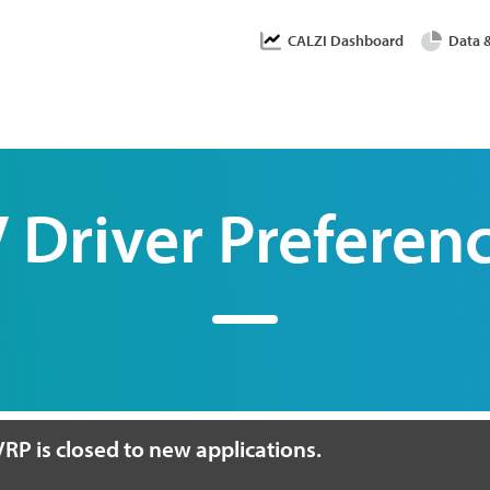
Skip
User accoun
CALZI Dashboard
Data 
to
main
content
 Driver Preferen
RP is closed to new applications.