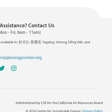
Assistance? Contact Us
Mon - Fri, 8am - 11am)
 available in: 한국인, 普通话, Tagalog, Hmong,Tiếng Việt, and
cvrp@energycenter.org
Administered by CSE for the California Air Resources Board
©
2026 Center for Sustainable Energy |
Privacy Policy