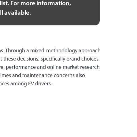
ist. For more information,
ll available.
sions. Through a mixed-methodology approach
these decisions, specifically brand choices,
cture, performance and online market research
 times and maintenance concerns also
ences among EV drivers.