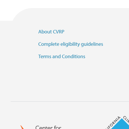
Footer Menu
About CVRP
Complete eligibility guidelines
Terms and Conditions