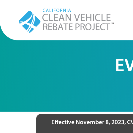
EV
Effective November 8, 2023, CV