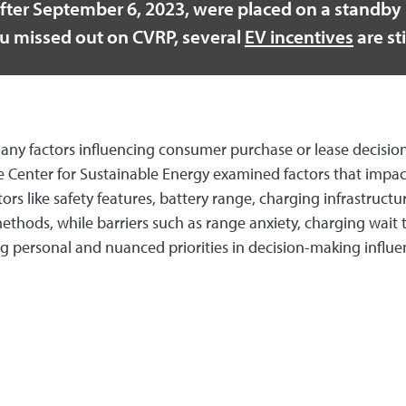
fter September 6, 2023, were placed on a standby l
you missed out on CVRP, several
EV incentives
are sti
th many factors influencing consumer purchase or lease deci
Center for Sustainable Energy examined factors that impact 
tors like safety features, battery range, charging infrastru
hods, while barriers such as range anxiety, charging wait
ing personal and nuanced priorities in decision-making influ