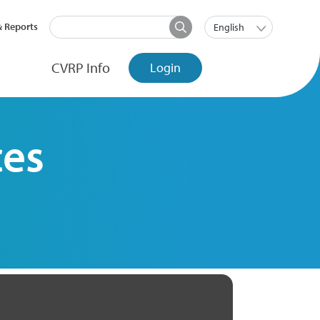
Search
t menu
List additi
& Reports
English
Main Nav
CVRP Info
Login
ces