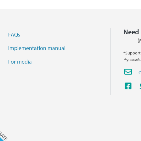
Need 
FAQs
(
Implementation manual
*Support
Русский.
For media