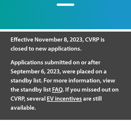
Effective November 8, 2023, CVRP is
closed to new applications.
Applications submitted on or after
September 6, 2023, were placed on a
standby list. For more information, view
the standby list
FAQ
. If you missed out on
CVRP, several
EV incentives
are still
available.