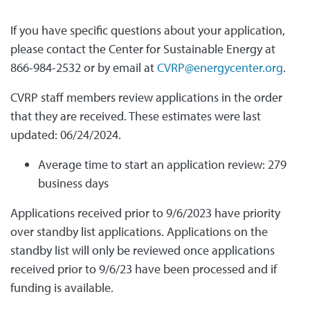
If you have specific questions about your application,
please contact the Center for Sustainable Energy at
866-984-2532 or by email at
CVRP@energycenter.org
.
CVRP staff members review applications in the order
that they are received. These estimates were last
updated: 06/24/2024.
Average time to start an application review: 279
business days
Applications received prior to 9/6/2023 have priority
over standby list applications. Applications on the
standby list will only be reviewed once applications
received prior to 9/6/23 have been processed and if
funding is available.