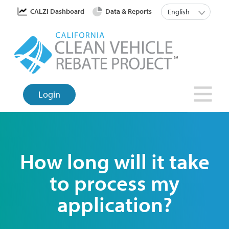
Skip
User account menu
List a
CALZI Dashboard
Data & Reports
English
to
main
content
Login
How long will it take
to process my
application?