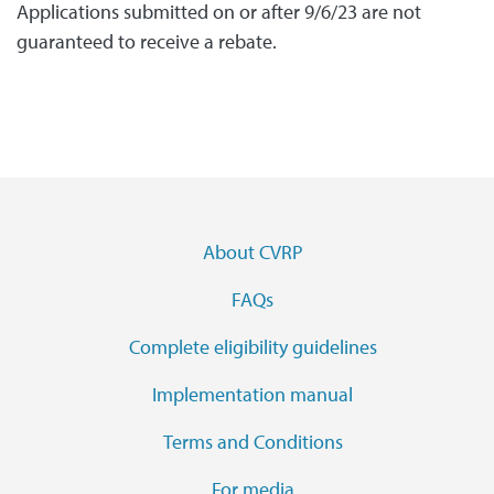
Applications submitted on or after 9/6/23 are not
guaranteed to receive a rebate.
Footer Menu
About CVRP
FAQs
Complete eligibility guidelines
Implementation manual
Terms and Conditions
For media