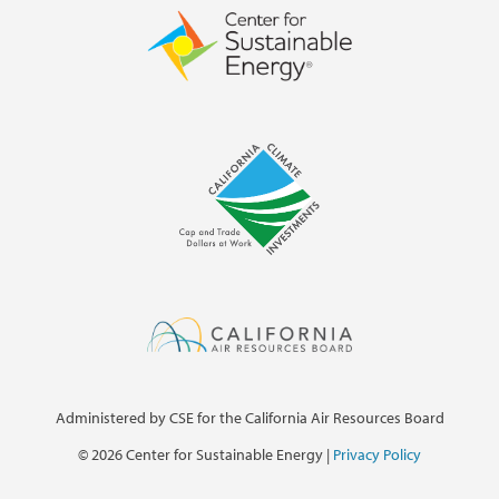
Administered by CSE for the California Air Resources Board
©
2026 Center for Sustainable Energy |
Privacy Policy