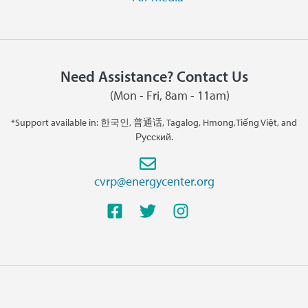
Need Assistance? Contact Us
(Mon - Fri, 8am - 11am)
*Support available in: 한국인, 普通话, Tagalog, Hmong,Tiếng Việt, and
Русский.
cvrp@energycenter.org